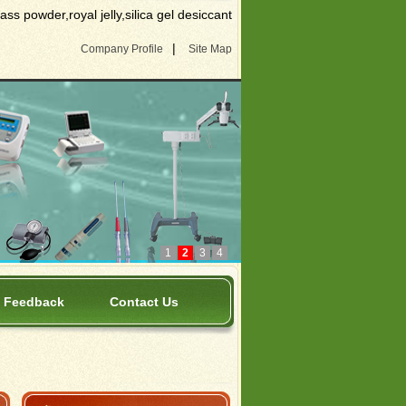
s powder,royal jelly,silica gel desiccant
|
Company Profile
Site Map
1
2
3
4
Feedback
Contact Us