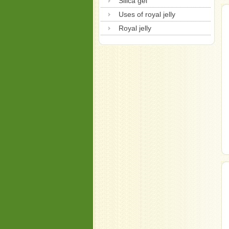
Silica gel
Uses of royal jelly
Royal jelly