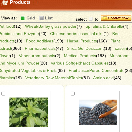
Products
View as:
Grid
List
select
to
Pet food
(12)
Wheat/Barley grass powder
(7)
Spirulina & Chlorella
(4)
Probiotic and Enzyme
(20)
Chinese herbs essential oils
(1)
Bee
Products
(19)
Food Additives
(199)
Herbal Products
(166)
Plant
Extract
(366)
Pharmaceuticals
(47)
Silica Gel Desiccant
(18)
casein
(5
Flavor
(1)
Venenurnm bufonis
(2)
Medical Products
(198)
Mushroom
and Mycelium Powder
(20)
Various Softgel(hard) Capsules
(18)
Dehydrated Vegetables & Fruits
(83)
Fruit Juice/Puree Concentrate
(23
Vitamins
(19)
Veterinary Raw Material/Tablet
(81)
Amino acid
(46)