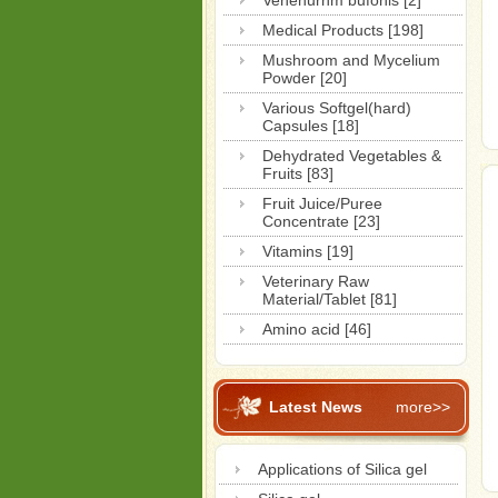
Venenurnm bufonis [2]
Medical Products [198]
Mushroom and Mycelium
Powder [20]
Various Softgel(hard)
Capsules [18]
Dehydrated Vegetables &
Fruits [83]
Fruit Juice/Puree
Concentrate [23]
Vitamins [19]
Veterinary Raw
Material/Tablet [81]
Amino acid [46]
Latest News
more>>
Applications of Silica gel