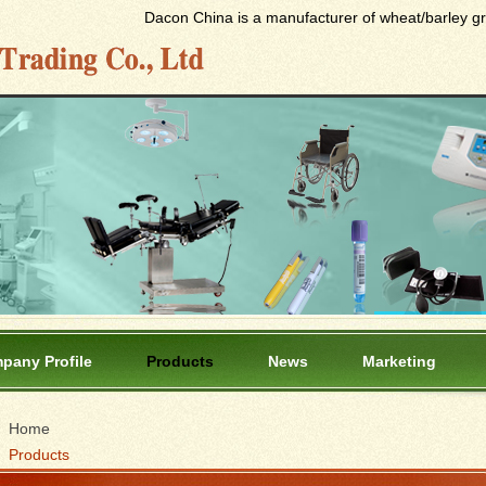
Dacon China is a manufacturer of wheat/barley gras
pany Profile
Products
News
Marketing
Home
Products