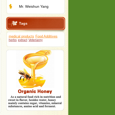
Mr. Weishun Yang
Tags
medical products
Food Additives
herbs
extract
Veterianry