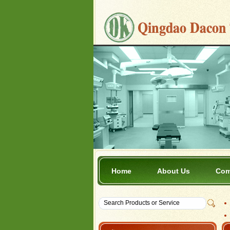
Home
About Us
Com