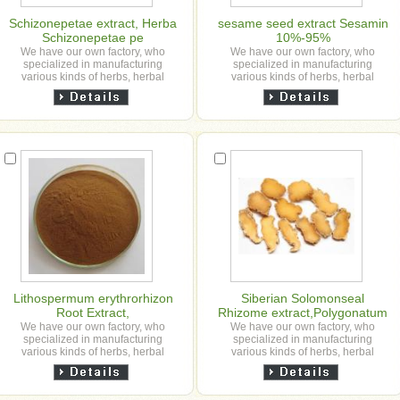
Schizonepetae extract, Herba
sesame seed extract Sesamin
Schizonepetae pe
10%-95%
We have our own factory, who
We have our own factory, who
specialized in manufacturing
specialized in manufacturing
various kinds of herbs, herbal
various kinds of herbs, herbal
granule, slice, powder and herbal
granule, slice, powder and herbal
extract powder etc for our ...
extract powder etc for our ...
Lithospermum erythrorhizon
Siberian Solomonseal
Root Extract,
Rhizome extract,Polygonatum
sibiricum extract,Polygonatum
We have our own factory, who
We have our own factory, who
specialized in manufacturing
specialized in manufacturing
gracile extract,,polygahatous
various kinds of herbs, herbal
various kinds of herbs, herbal
granule, slice, powder and herbal
granule, slice, powder and herbal
extract powder etc for our ...
extract powder etc for our ...