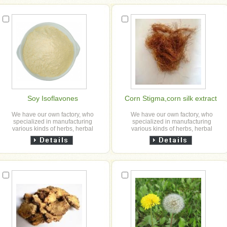
Soy Isoflavones
Corn Stigma,corn silk extract
We have our own factory, who
We have our own factory, who
specialized in manufacturing
specialized in manufacturing
various kinds of herbs, herbal
various kinds of herbs, herbal
granule, slice, powder and herbal
granule, slice, powder and herbal
extract powder etc for our ...
extract powder etc for our ...