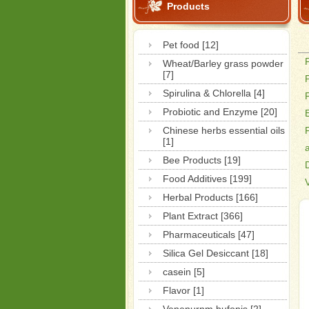
Products
Pet food [12]
Wheat/Barley grass powder
[7]
Spirulina & Chlorella [4]
Probiotic and Enzyme [20]
Chinese herbs essential oils
[1]
Bee Products [19]
Food Additives [199]
Herbal Products [166]
Plant Extract [366]
Pharmaceuticals [47]
Silica Gel Desiccant [18]
casein [5]
Flavor [1]