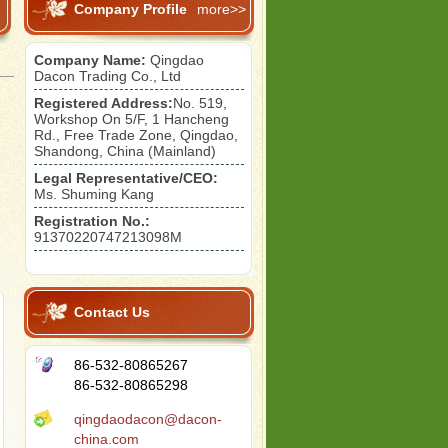
Company Profile
more>>
Company Name:
Qingdao
Dacon Trading Co., Ltd
Registered Address:
No. 519,
Workshop On 5/F, 1 Hancheng
Rd., Free Trade Zone, Qingdao,
Shandong, China (Mainland)
)
Legal Representative/CEO:
Ms. Shuming Kang
Registration No.:
91370220747213098M
)
Contact Us
86-532-80865267
86-532-80865298
qingdaodacon@dacon-
china.com