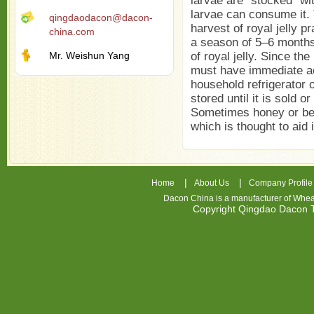
larvae are "stocked" wit
larvae can consume it. 
qingdaodacon@dacon-
harvest of royal jelly p
china.com
a season of 5–6 months
Mr. Weishun Yang
of royal jelly. Since th
must have immediate ac
household refrigerator or
stored until it is sold o
Sometimes honey or bee
which is thought to aid 
|
|
Home
About Us
Company Profile
Dacon China is a manufacturer of
Whea
Copyright Qingdao Dacon
nhl
jerseys
china
air
jordan