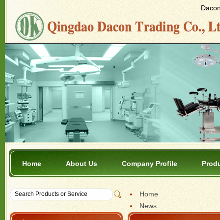
Dacon 
Home
About Us
Company Profile
Prod
Home
News