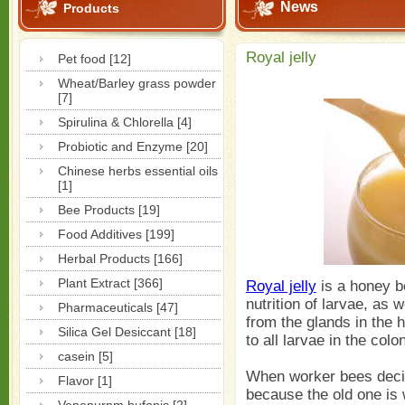
News
Products
Royal jelly
Pet food [12]
Wheat/Barley grass powder
[7]
Spirulina & Chlorella [4]
Probiotic and Enzyme [20]
Chinese herbs essential oils
[1]
Bee Products [19]
Food Additives [199]
Herbal Products [166]
Plant Extract [366]
Royal jelly
is a honey be
nutrition of larvae, as w
Pharmaceuticals [47]
from the glands in the 
Silica Gel Desiccant [18]
to all larvae in the colo
casein [5]
When worker bees deci
Flavor [1]
because the old one is 