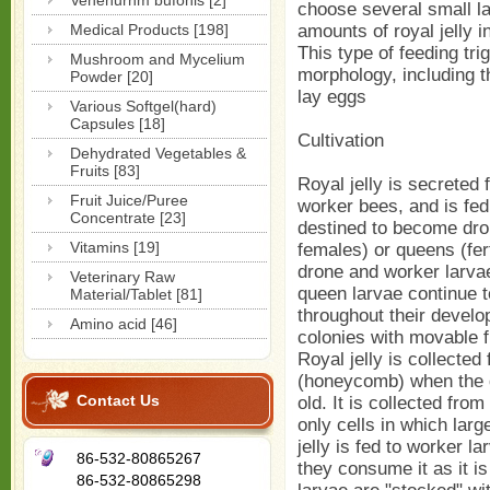
Venenurnm bufonis [2]
choose several small l
Medical Products [198]
amounts of royal jelly i
This type of feeding tr
Mushroom and Mycelium
morphology, including t
Powder [20]
lay eggs
Various Softgel(hard)
Capsules [18]
Cultivation
Dehydrated Vegetables &
Fruits [83]
Royal jelly is secreted 
Fruit Juice/Puree
worker bees, and is fed
Concentrate [23]
destined to become dro
Vitamins [19]
females) or queens (fert
drone and worker larvae 
Veterinary Raw
queen larvae continue t
Material/Tablet [81]
throughout their develo
Amino acid [46]
colonies with movable 
Royal jelly is collected
(honeycomb) when the q
Contact Us
old. It is collected fro
only cells in which lar
jelly is fed to worker la
86-532-80865267
they consume it as it is
86-532-80865298