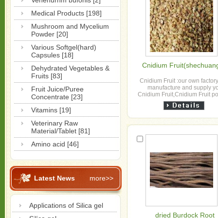
Venenurnm bufonis [2]
Medical Products [198]
Mushroom and Mycelium
Powder [20]
Various Softgel(hard)
Capsules [18]
Cnidium Fruit(shechuang
Dehydrated Vegetables &
Fruits [83]
Cnidium Fruit :our own factor
manufacture and supply y
Fruit Juice/Puree
Cnidium Fruit,Cnidium Fruit 
Concentrate [23]
,Cnidium Fruit extract
Vitamins [19]
Veterinary Raw
Material/Tablet [81]
Amino acid [46]
Latest News
more>>
Applications of Silica gel
dried Burdock Root