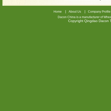
|
|
Home
About Us
Company Profile
Dacon China is a manufacturer of
Whea
Copyright Qingdao Dacon
nhl
jerseys
china
air
jordan
7
cheap
jordan
shoes
cheap
air
jordan
PMOAEW
Cheap
Nike