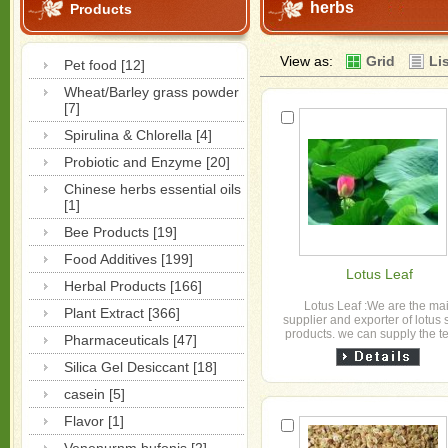
herbs
Products
View as:
Grid
Li
Pet food [12]
Wheat/Barley grass powder
[7]
Spirulina & Chlorella [4]
Probiotic and Enzyme [20]
Chinese herbs essential oils
[1]
Bee Products [19]
Food Additives [199]
Lotus Leaf
Herbal Products [166]
Lotus Leaf :We are the ma
Plant Extract [366]
supplier and exporter of lotus 
products. we can supply the te
Pharmaceuticals [47]
powder anf extract More det
,please con...
Silica Gel Desiccant [18]
casein [5]
Flavor [1]