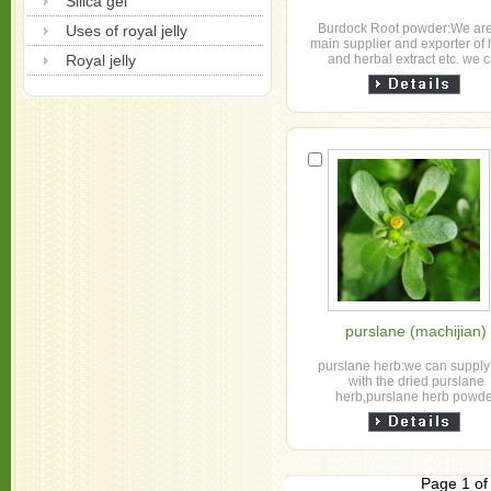
Silica gel
Burdock Root powder:We are
Uses of royal jelly
main supplier and exporter of
Royal jelly
and herbal extract etc. we 
supply with the dried burdock
,slice tea cu...
purslane (machijian)
purslane herb:we can supply
with the dried purslane
herb,purslane herb powd
,purslane herb extract
Page 1 