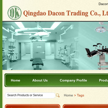
Dacon 
Home
About Us
Company Profile
Prod
Home
> Tags