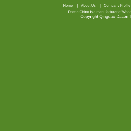
|
|
Home
About Us
Company Profile
Dacon China is a manufacturer of
Whea
Copyright Qingdao Dacon
nhl
jerseys
china
air
jordan
7
cheap
jordan
shoes
cheap
air
jordan
OSPIDX
Cheap
Nike
Foamposite
OSPIDX