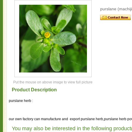
purslane (machij
Put the mouse on above image to view full picture
Product Description
purslane herb :
our own factory can manufacture and export purslane herb,purslane herb pow
You may also be interested in the following product