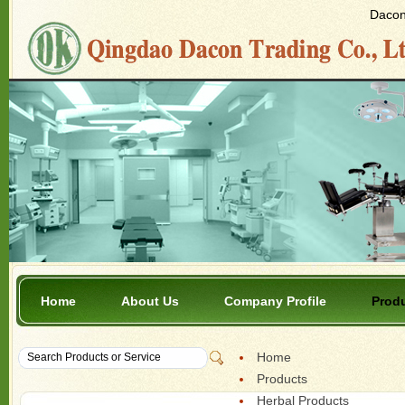
Dacon 
Home
About Us
Company Profile
Prod
Home
Products
Herbal Products