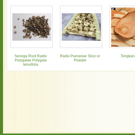
Senega Root Radix
Radix Puerariae Slice or
Tongkat 
Polygalae Polygala
Powder
tenuifolia