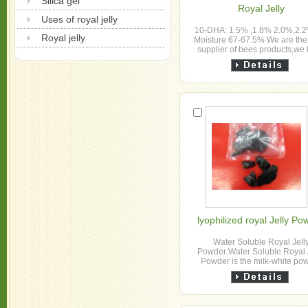
Silica gel
Royal Jelly
Uses of royal jelly
10-DHA: 1.5% ,1.8% 2.0%,2.2
Royal jelly
Moisture 67-67.5% We are the
supplier of bees products,we
been engaged in this apicultur
about 4...
lyophilized royal Jelly Po
Water Soluble Royal Jell
Powder:Water Soluble Royal 
Powder is the milk-white po
extracted from fresh royal jell
are the main supplie...