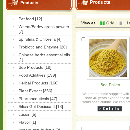
Products
Products
Pet food [12]
View as:
Grid
Li
Wheat/Barley grass powder
[7]
Spirulina & Chlorella [4]
Probiotic and Enzyme [20]
Chinese herbs essential oils
[1]
Bee Products [19]
Food Additives [199]
Herbal Products [166]
Bee Pollen
Plant Extract [366]
We are the main supplier with
than 40 years experience in
Pharmaceuticals [47]
fields of apiculture. We can p
Silica Gel Desiccant [18]
the honey, bee wax,
propolis,pollen，honeybee 
casein [5]
Flavor [1]