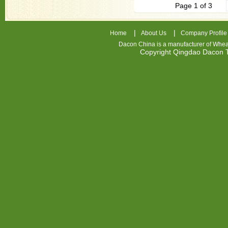
Page 1 of 3
|
|
Home
About Us
Company Profile
Dacon China is a manufacturer of
Whea
Copyright Qingdao Dacon
nhl
jerseys
china
air
jordan
7
cheap
jordan
shoes
cheap
air
jordan
FIOOYH
Cheap
Nike