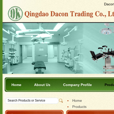
Dacon 
Home
About Us
Company Profile
Prod
Home
Products
Bee Products