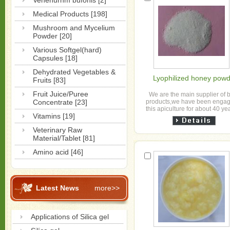
Venenurnm bufonis [2]
Medical Products [198]
Mushroom and Mycelium
Powder [20]
Various Softgel(hard)
Capsules [18]
Dehydrated Vegetables &
Lyophilized honey pow
Fruits [83]
Fruit Juice/Puree
We are the main supplier of 
Concentrate [23]
products,we have been engag
this apiculture for about 40 ye
Vitamins [19]
have our own bees farms and
products pre...
Veterinary Raw
Material/Tablet [81]
Amino acid [46]
Latest News
more>>
Applications of Silica gel