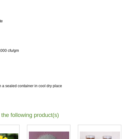
te
5,000 cfu/gm
 a sealed container in cool dry place
 the following product(s)