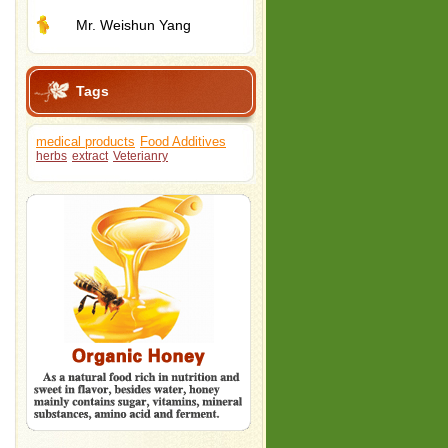
Mr. Weishun Yang
Tags
medical products
Food Additives
herbs
extract
Veterianry