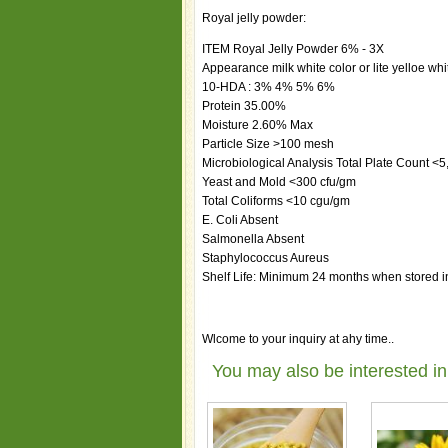
Royal jelly powder:
ITEM Royal Jelly Powder 6% - 3X
Appearance milk white color or lite yelloe whi
10-HDA : 3% 4% 5% 6%
Protein 35.00%
Moisture 2.60% Max
Particle Size >100 mesh
Microbiological Analysis Total Plate Count <
Yeast and Mold <300 cfu/gm
Total Coliforms <10 cgu/gm
E. Coli Absent
Salmonella Absent
Staphylococcus Aureus
Shelf Life: Minimum 24 months when stored in
Wlcome to your inquiry at ahy time..
You may also be interested in