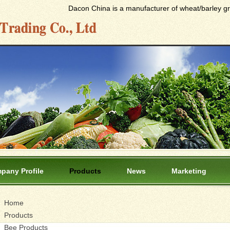
Dacon China is a manufacturer of wheat/barley gras
pany Profile
Products
News
Marketing
Home
Products
Bee Products