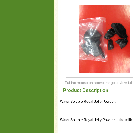
Put the mouse on above image to view full
Product Description
Water Soluble Royal Jelly Powder:
Water Soluble Royal Jelly Powder is the milk-