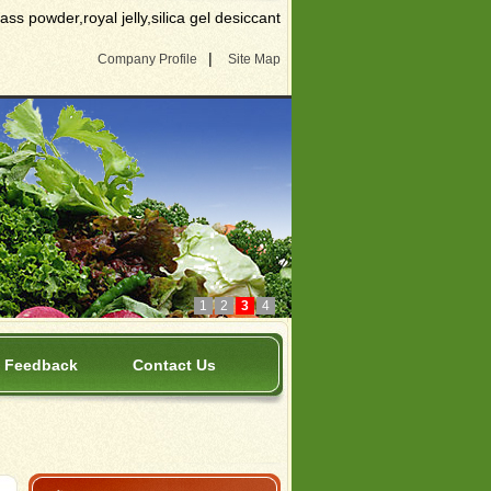
s powder,royal jelly,silica gel desiccant
|
Company Profile
Site Map
1
2
3
4
Feedback
Contact Us