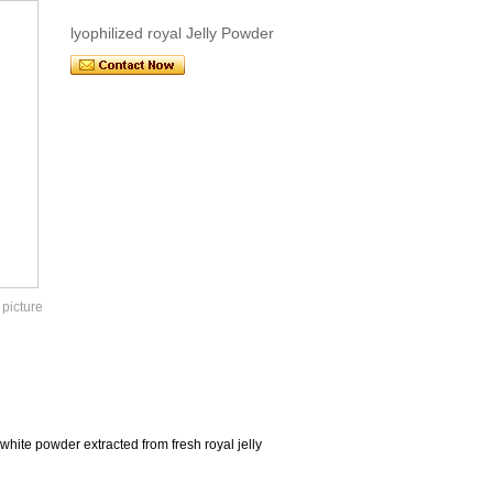
lyophilized royal Jelly Powder
 picture
white powder extracted from fresh royal jelly