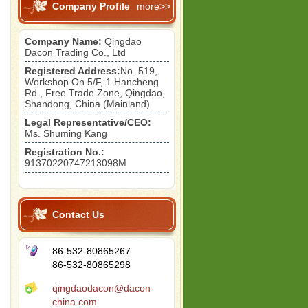
Company Profile
more>>
Company Name:
Qingdao
Dacon Trading Co., Ltd
Registered Address:
No. 519,
Workshop On 5/F, 1 Hancheng
Rd., Free Trade Zone, Qingdao,
Shandong, China (Mainland)
Legal Representative/CEO:
Ms. Shuming Kang
Registration No.:
91370220747213098M
Contact Us
86-532-80865267
86-532-80865298
qingdaodacon@dacon-
china.com