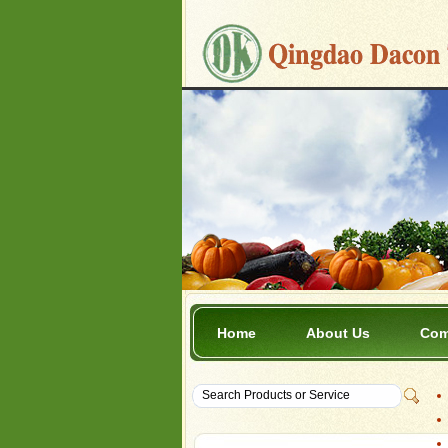
Home
About Us
Com