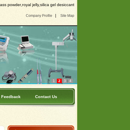
s powder,royal jelly,silica gel desiccant
|
Company Profile
Site Map
1
2
3
4
Feedback
Contact Us