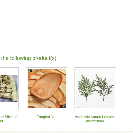
 the following product(s)
ae Slice or
Tongkat Ali
Artemisia Annua Leaves
er
,artemisinin