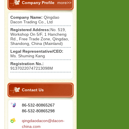
Company Profile
more>>
Company Name:
Qingdao
Dacon Trading Co., Ltd
Registered Address:
No. 519,
Workshop On 5/F, 1 Hancheng
Rd., Free Trade Zone, Qingdao,
Shandong, China (Mainland)
Legal Representative/CEO:
Ms. Shuming Kang
Registration No.:
91370220747213098M
Contact Us
86-532-80865267
86-532-80865298
qingdaodacon@dacon-
china.com