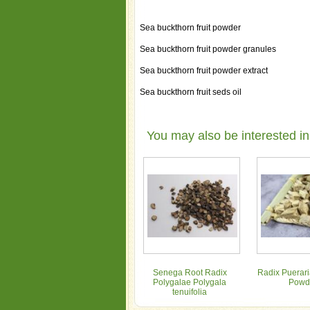
Sea buckthorn fruit powder
Sea buckthorn fruit powder granules
Sea buckthorn fruit powder extract
Sea buckthorn fruit seds oil
You may also be interested in
Senega Root Radix
Radix Puerari
Polygalae Polygala
Powd
tenuifolia