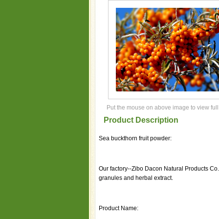
Put the mouse on above image to view full
Product Description
Sea buckthorn fruit powder:
Our factory--Zibo Dacon Natural Products Co.
granules and herbal extract.
Product Name: