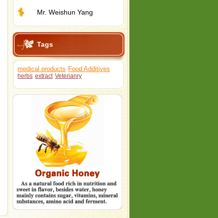
Mr. Weishun Yang
Tags
medical products
Food Additives
herbs
extract
Veterianry