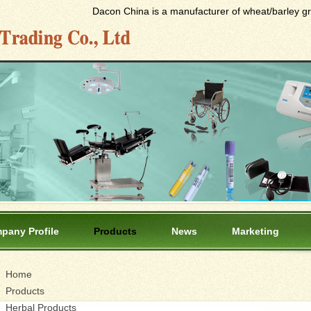
Dacon China is a manufacturer of wheat/barley gras
pany Profile
Products
News
Marketing
Home
Products
Herbal Products