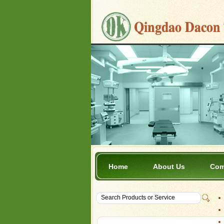
Home
About Us
Com