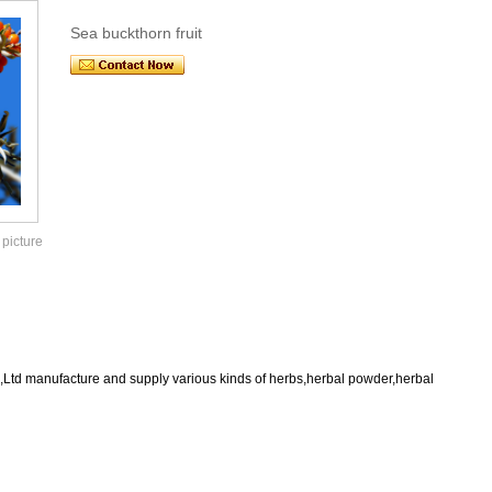
Sea buckthorn fruit
 picture
,Ltd manufacture and supply various kinds of herbs,herbal powder,herbal