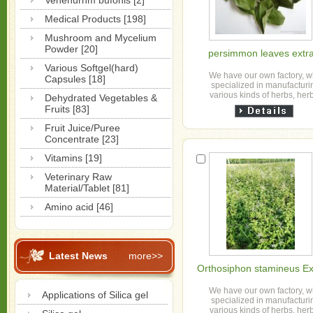
Venenurnm bufonis [2]
Medical Products [198]
Mushroom and Mycelium
Powder [20]
persimmon leaves extra
Various Softgel(hard)
We have our own factory, 
Capsules [18]
specialized in manufacturi
various kinds of herbs, her
Dehydrated Vegetables &
granule, slice, powder and h
Fruits [83]
extract powder etc for o...
Fruit Juice/Puree
Concentrate [23]
Vitamins [19]
Veterinary Raw
Material/Tablet [81]
Amino acid [46]
Latest News
more>>
Orthosiphon stamineus Ex
We have our own factory, 
Applications of Silica gel
specialized in manufacturi
various kinds of herbs, her