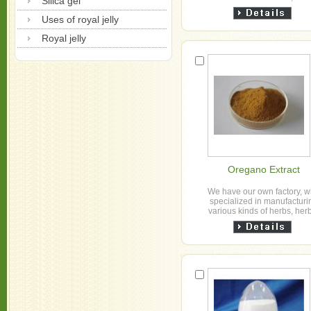
Silica gel
granule, slice, powder and h
extract powder etc for o...
Uses of royal jelly
Royal jelly
Oregano Extract
We have our own factory, 
specialized in manufacturi
various kinds of herbs, her
granule, slice, powder and h
extract powder etc for o...