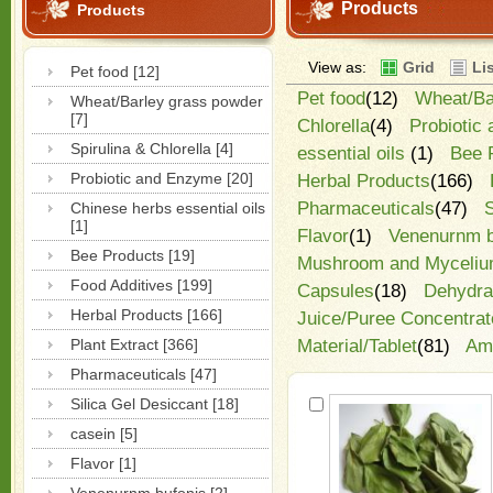
Products
Products
View as:
Grid
Li
Pet food [12]
Pet food
(12)
Wheat/Ba
Wheat/Barley grass powder
[7]
Chlorella
(4)
Probiotic
Spirulina & Chlorella [4]
essential oils
(1)
Bee 
Probiotic and Enzyme [20]
Herbal Products
(166)
Pharmaceuticals
(47)
S
Chinese herbs essential oils
[1]
Flavor
(1)
Venenurnm b
Bee Products [19]
Mushroom and Myceliu
Food Additives [199]
Capsules
(18)
Dehydra
Herbal Products [166]
Juice/Puree Concentrat
Plant Extract [366]
Material/Tablet
(81)
Ami
Pharmaceuticals [47]
Silica Gel Desiccant [18]
casein [5]
Flavor [1]