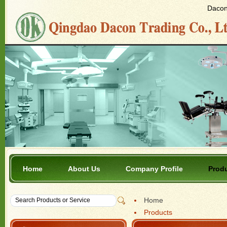
Dacon 
Home
About Us
Company Profile
Prod
Home
Products