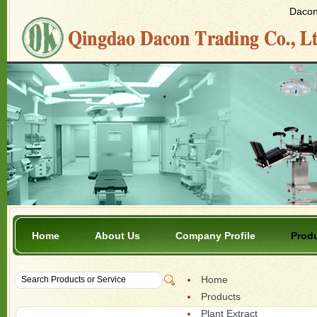
Dacon 
Home
About Us
Company Profile
Prod
Home
Products
Plant Extract