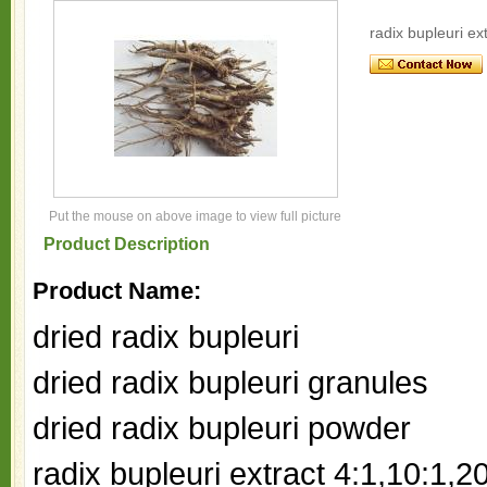
radix bupleuri ex
Put the mouse on above image to view full picture
Product Description
Product Name:
dried radix bupleuri
dried radix bupleuri granules
dried radix bupleuri powder
radix bupleuri extract 4:1,10:1,2