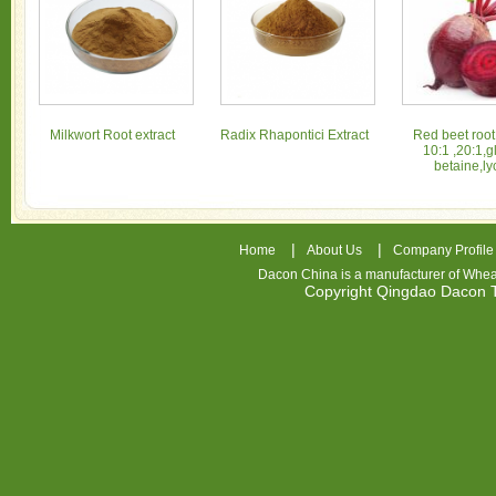
Milkwort Root extract
Radix Rhapontici Extract
Red beet root
10:1 ,20:1,g
betaine,ly
|
|
Home
About Us
Company Profile
Dacon China is a manufacturer of
Whea
Copyright Qingdao Dacon
nhl
jerseys
china
air
jordan
7