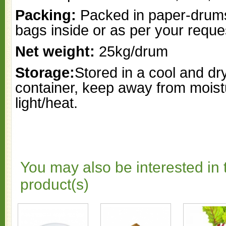
Packing:
Packed in paper-drums
bags inside or as per your reque
Net weight:
25kg/drum
Storage:
Stored in a cool and dr
container, keep away from moist
light/heat.
You may also be interested in 
product(s)