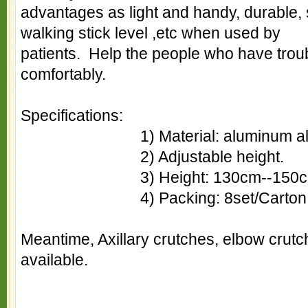
advantages as light and handy, durable, 
walking stick level ,etc when used by
patients. Help the people who have troub
comfortably.
Specifications:
1) Material: aluminum all
2) Adjustable height.
3) Height: 130cm--150c
4) Packing: 8set/Carton
Meantime, Axillary crutches, elbow crutch 
available.