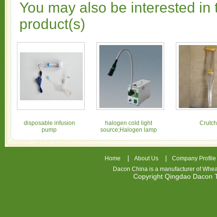
You may also be interested in 
product(s)
disposable infusion
halogen cold light
Crutch
pump
source;Halogen lamp
|
|
Home
About Us
Company Profile
Dacon China is a manufacturer of
Whea
Copyright Qingdao Dacon
nhl
jerseys