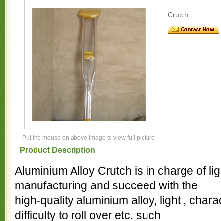
Crutch
Put the mouse on above image to view full picture
Product Description
Aluminium Alloy Crutch is in charge of li
manufacturing and succeed with the
high-quality aluminium alloy, light , charac
difficulty to roll over etc. such