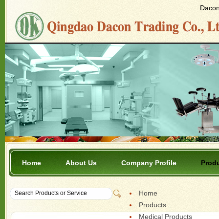
Dacon 
Home
About Us
Company Profile
Prod
Home
Products
Medical Products