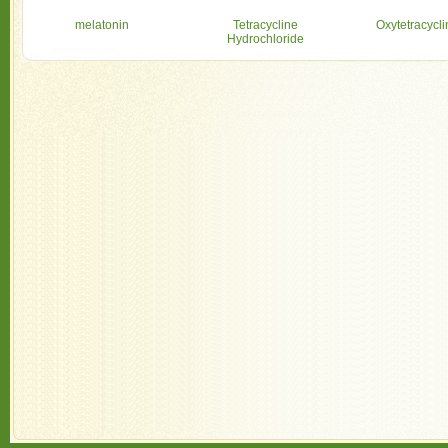
melatonin
Tetracycline
Oxytetracycl
Hydrochloride