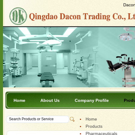
Dacon 
Home
About Us
Company Profile
Prod
Home
Products
Pharmaceuticals