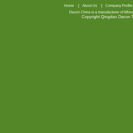
|
|
Home
About Us
Company Profile
Dacon China is a manufacturer of
Whea
Copyright Qingdao Dacon
nhl
jerseys
china
air
jordan
7
cheap
jordan
shoes
cheap
air
jordan
OSPIDX
Cheap
Nike
Foamposite
OSPIDX