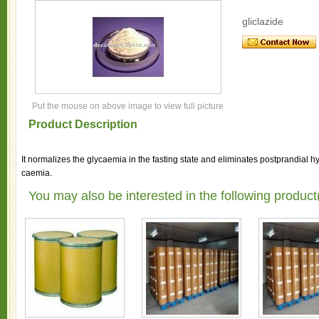
gliclazide
Put the mouse on above image to view full picture
Product Description
It normalizes the glycaemia in the fasting state and eliminates postprandial 
caemia.
You may also be interested in the following product