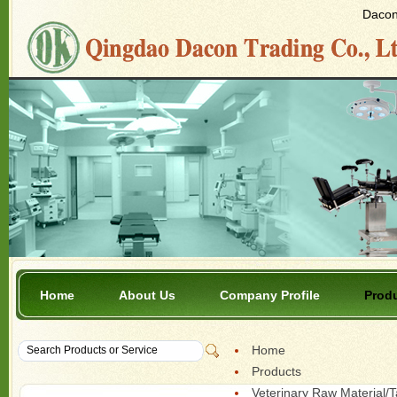
Dacon 
Home
About Us
Company Profile
Prod
Home
Products
Veterinary Raw Material/T