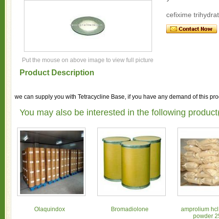
cefixime trihydra
Put the mouse on above image to view full picture
Product Description
we can supply you with Tetracycline Base, if you have any demand of this prod
You may also be interested in the following product
Olaquindox
Bromadiolone
amprolium hcl
powder 