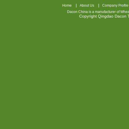
|
|
Home
About Us
Company Profile
Dacon China is a manufacturer of
Whea
Copyright Qingdao Dacon
nhl
jerseys
china
air
jordan
7
cheap
jordan
shoes
cheap
air
jordan
OSPIDX
Cheap
Nike
Foamposite
OSPIDX