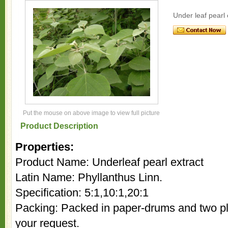
Under leaf pearl 
Put the mouse on above image to view full picture
Product Description
Properties:
Product Name: Underleaf pearl extract
Latin Name: Phyllanthus Linn.
Specification: 5:1,10:1,20:1
Packing: Packed in paper-drums and two pla
your request.