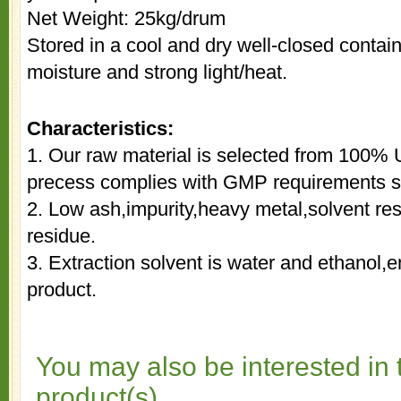
Net Weight: 25kg/drum
Stored in a cool and dry well-closed contai
moisture and strong light/heat.
Characteristics:
1. Our raw material is selected from 100% 
precess complies with GMP requirements st
2. Low ash,impurity,heavy metal,solvent re
residue.
3. Extraction solvent is water and ethanol,e
product.
You may also be interested in 
product(s)