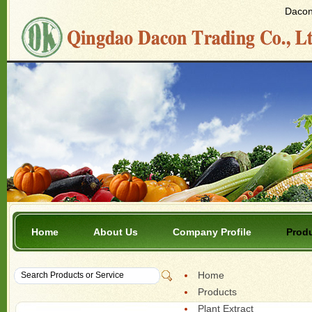
Dacon 
Home
About Us
Company Profile
Prod
Home
Products
Plant Extract