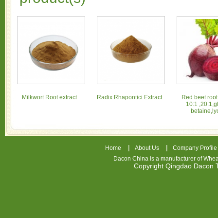
Milkwort Root extract
Radix Rhapontici Extract
Red beet root
10:1 ,20:1,g
betaine,ly
|
|
Home
About Us
Company Profile
Dacon China is a manufacturer of
Whea
Copyright Qingdao Dacon
nhl
jerseys
china