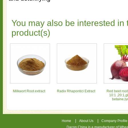
You may also be interested in 
product(s)
Milkwort Root extract
Radix Rhapontici Extract
Red beet root
10:1 ,20:1,g
betaine,ly
|
|
Home
About Us
Company Profile
Dacon China is a manufacturer of
Whea