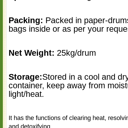
Packing:
Packed in paper-drums
bags inside or as per your reque
Net Weight:
25kg/drum
Storage:
Stored in a cool and dr
container, keep away from moist
light/heat.
It has the functions of clearing heat, resol
and detoxifying