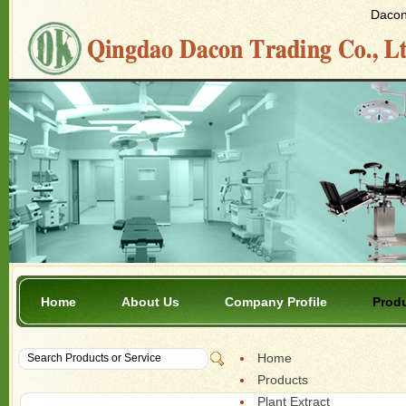
Dacon 
Home
About Us
Company Profile
Prod
Home
Products
Plant Extract