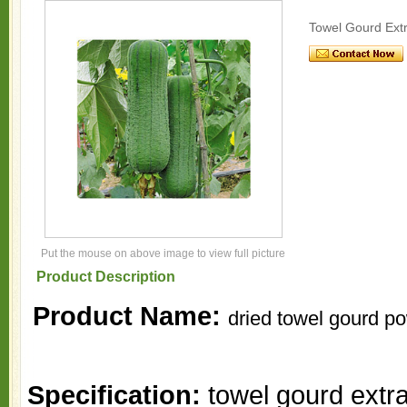
Towel Gourd Extr
Put the mouse on above image to view full picture
Product Description
Product Name:
dried towel gourd p
Specification:
towel gourd extra