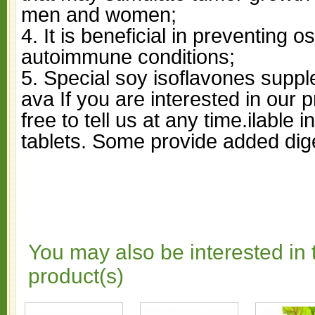
men and women;
4. It is beneficial in preventing 
autoimmune conditions;
5. Special soy isoflavones supp
ava If you are interested in our 
free to tell us at any time.ilable 
tablets. Some provide added di
You may also be interested in 
product(s)