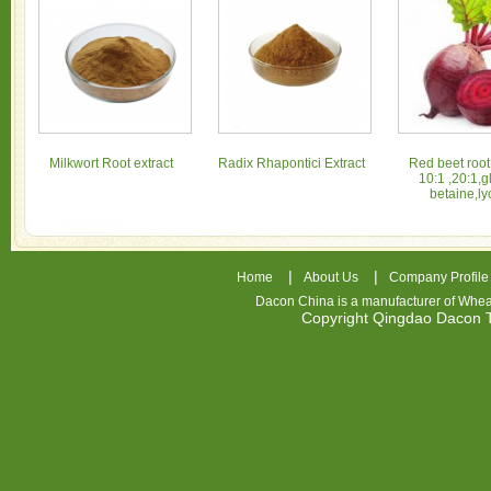
Milkwort Root extract
Radix Rhapontici Extract
Red beet root
10:1 ,20:1,g
betaine,ly
|
|
Home
About Us
Company Profile
Dacon China is a manufacturer of
Whea
Copyright Qingdao Dacon
nhl
jerseys
china
air
jordan
7