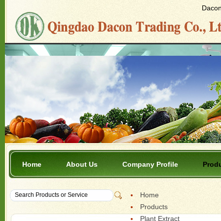
Dacon 
Home
About Us
Company Profile
Prod
Home
Products
Plant Extract