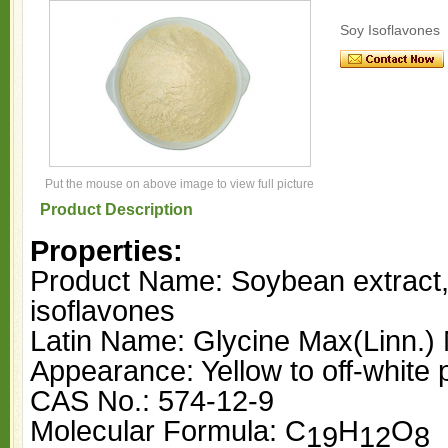
Soy Isoflavones
Put the mouse on above image to view full picture
Product Description
Properties:
Product Name: Soybean extract
isoflavones
Latin Name: Glycine Max(Linn.) 
Appearance: Yellow to off-white
CAS No.: 574-12-9
Molecular Formula: C
H
O
19
12
8