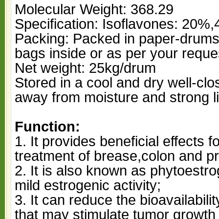
Molecular Weight: 368.29
Specification: Isoflavones: 20%
Packing: Packed in paper-drums 
bags inside or as per your reque
Net weight: 25kg/drum
Stored in a cool and dry well-cl
away from moisture and strong li
Function:
1. It provides beneficial effects 
treatment of brease,colon and p
2. It is also known as phytoestro
mild estrogenic activity;
3. It can reduce the bioavailabil
that may stimulate tumor growth 