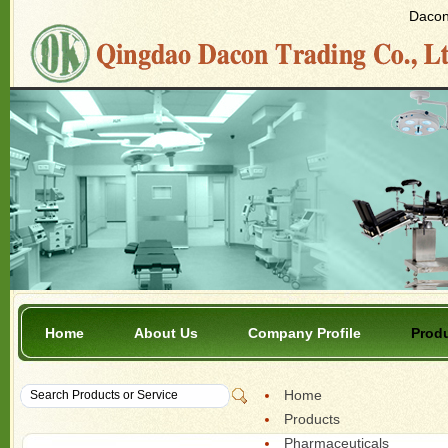
Dacon 
Home
About Us
Company Profile
Prod
Home
Products
Pharmaceuticals