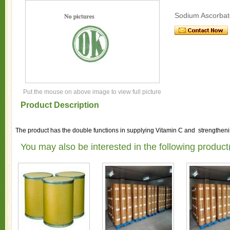
Sodium Ascorbat
Put the mouse on above image to view full picture
Product Description
The product has the double functions in supplying Vitamin C and strengthenin
You may also be interested in the following product