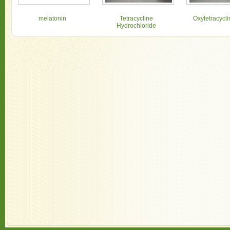
melatonin
Tetracycline
Oxytetracycl
Hydrochloride