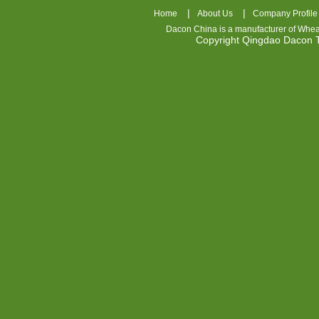
|
|
Home
About Us
Company Profile
Dacon China is a manufacturer of
Whea
Copyright Qingdao Dacon
nhl
jerseys
china
air
jordan
7
cheap
jordan
shoes
cheap
air
jordan
OSPIDX
Cheap
Nike
Foamposite
OSPIDX