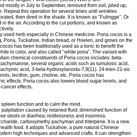
ed mostly in July to September, removed from soil, piled up,
. Repeat this operation for several times until wrinkles
ated, then dired in the shade. It is known as "Fulingge". Or
d in the air. According to the cut portions, and known as
tively.
ly used herb especially in Chinese medicine. Poria cocos is a
, Poria, Tuckahoe, Indian bread, or Hoelen, and grows on the
 cocos has been traditionally used as a tonic to benefit the
hite in color, and also called "white poria". The variant with
".Main chemical constituents of Poria cocos includes: beta-
achymarose, several organic acids such as tumulosic acid,
 pachymic acid, 3-beta-hydroxylanosta-7,9(11). 24-trien-21-oic
sterols, lecithin, gum, choline, etc. Poria cocos has
onic effects. Poria cocos also lowers blood sugar levels, and
-cancer effects.
e spleen function and to calm the mind.
palpitation caused by retained fluid; diminished function of
se stools or diarrhea; restlessness and insomnia.
ccharide, carboxymethy pachyman and triterpene. It is a new
 health food. It adopts Tuckahoe, a pure natural Chinese
odern high techniques and advanced crafts. It can strengthen