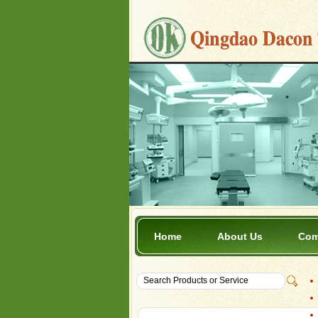
Home
About Us
Com