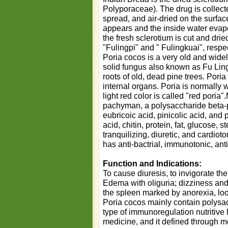
Polyporaceae). The drug is collect
spread, and air-dried on the surface
appears and the inside water evapor
the fresh sclerotium is cut and drie
"Fulingpi" and " Fulingkuai", respec
Poria cocos is a very old and wide
solid fungus also known as Fu Ling
roots of old, dead pine trees. Poria
internal organs. Poria is normally w
light red color is called "red poria
pachyman, a polysaccharide beta-p
eubricoic acid, pinicolic acid, and
acid, chitin, protein, fat, glucose, 
tranquilizing, diuretic, and cardiot
has anti-bactrial, immunotonic, anti
Function and Indications:
To cause diuresis, to invigorate th
Edema with oliguria; dizziness and 
the spleen marked by anorexia, loo
Poria cocos mainly contain polysa
type of immunoregulation nutritive
medicine, and it defined through m