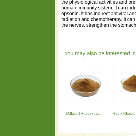
the physiological activities and pre
human immunity ststem. It can indu
opsonin. It has indirect antiviral a
radiation and chemotherapy. It can 
the nerves, strengthen the stomac
You may also be interested in
Milkwort Root extract
Radix Rhapont