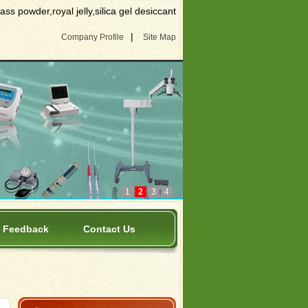
s powder,royal jelly,silica gel desiccant
|
Company Profile
Site Map
1
2
3
4
Feedback
Contact Us