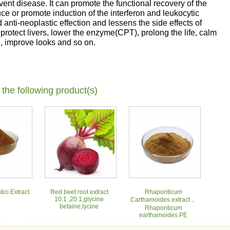
vent disease. It can promote the functional recovery of the
ce or promote induction of the interferon and leukocytic
nd anti-neoplastic effection and lessens the side effects of
protect livers, lower the enzyme(CPT), prolong the life, calm
h, improve looks and so on.
 the following product(s)
ici Extract
Red beet root extract
Rhaponticum
10:1 ,20:1,glycine
Carthamoides extract，
betaine,lycine
Rhaponticum
earthamoides PE