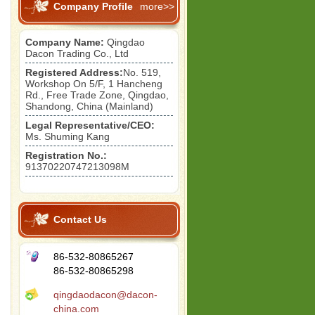
Company Profile
more>>
Company Name:
Qingdao
Dacon Trading Co., Ltd
Registered Address:
No. 519,
Workshop On 5/F, 1 Hancheng
Rd., Free Trade Zone, Qingdao,
Shandong, China (Mainland)
Legal Representative/CEO:
Ms. Shuming Kang
Registration No.:
91370220747213098M
Contact Us
86-532-80865267
86-532-80865298
qingdaodacon@dacon-
china.com