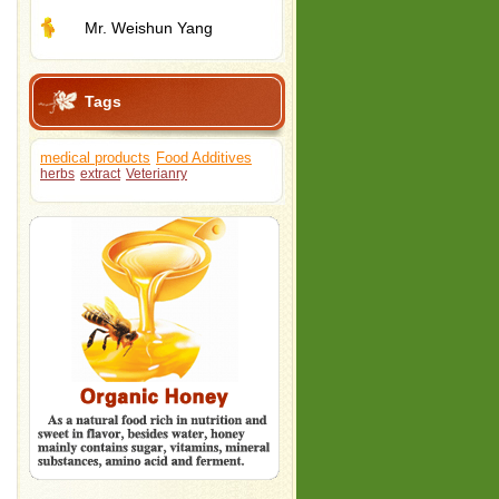
Mr. Weishun Yang
Tags
medical products
Food Additives
herbs
extract
Veterianry