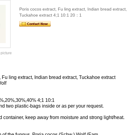
Poris cocos extract, Fu ling extract, Indian bread extract,
Tuckahoe extract 4;1 10:1 20：1
 picture
Fu ling extract, Indian bread extract, Tuckahoe extract
olf
10%,20%,30%,40% 4;1 10:1
 two plastic-bags inside or as per your request.
d container, keep away from moisture and strong light/heat.
m of the fungus, Poria cocos (Schw.) Wolf (Fam.