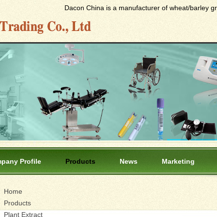
Dacon China is a manufacturer of wheat/barley gras
pany Profile
Products
News
Marketing
Home
Products
Plant Extract