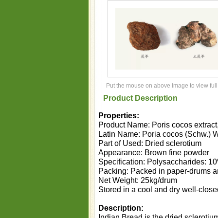
Put the mouse on above image to view full
Product Description
Properties:
Product Name: Poris cocos extract, 
Latin Name: Poria cocos (Schw.) W
Part of Used: Dried sclerotium
Appearance: Brown fine powder
Specification: Polysaccharides: 
Packing: Packed in paper-drums and
Net Weight: 25kg/drum
Stored in a cool and dry well-close
Description:
Indian Bread is the dried sclerotiu