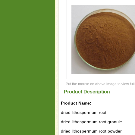
Put the mouse on above image to view full
Product Description
Product Name:
dried lithospermum root
dried lithospermum root granule
dried lithospermum root powder