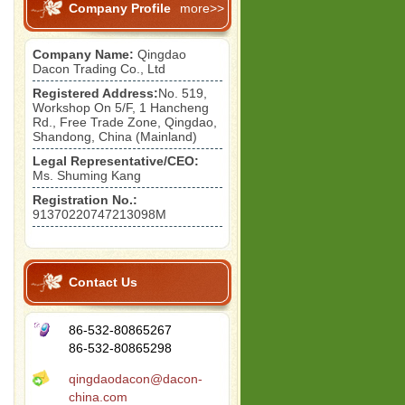
Company Profile
more>>
Company Name:
Qingdao
Dacon Trading Co., Ltd
Registered Address:
No. 519,
Workshop On 5/F, 1 Hancheng
Rd., Free Trade Zone, Qingdao,
Shandong, China (Mainland)
Legal Representative/CEO:
Ms. Shuming Kang
Registration No.:
91370220747213098M
Contact Us
86-532-80865267
86-532-80865298
qingdaodacon@dacon-
china.com