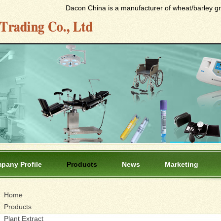
Dacon China is a manufacturer of wheat/barley gras
pany Profile
Products
News
Marketing
Home
Products
Plant Extract