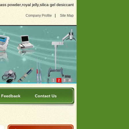
s powder,royal jelly,silica gel desiccant
|
Company Profile
Site Map
1
2
3
4
Feedback
Contact Us