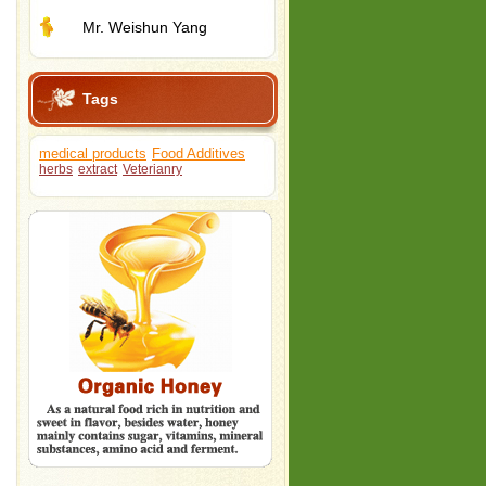
Mr. Weishun Yang
Tags
medical products
Food Additives
herbs
extract
Veterianry