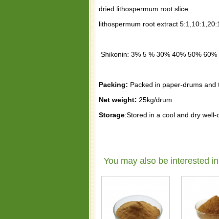
dried lithospermum root slice
lithospermum root extract 5:1,10:1,20:
Shikonin: 3% 5 % 30% 40% 50% 60%
Packing:
Packed in paper-drums and tw
Net weight:
25kg/drum
Storage
:Stored in a cool and dry well
You may also be interested in