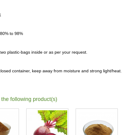
1
 80% to 98%
o plastic-bags inside or as per your request.
-closed container, keep away from moisture and strong light/heat.
 the following product(s)