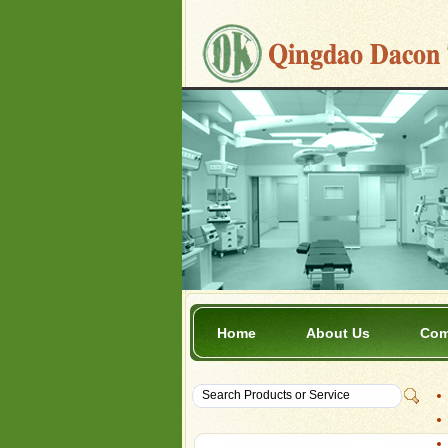
Home
About Us
Com