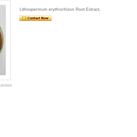
Lithospermum erythrorhizon Root Extract,
 picture