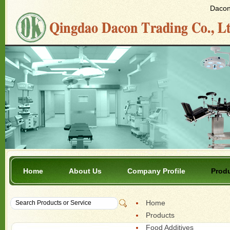
Dacon 
Home
About Us
Company Profile
Prod
Home
Products
Food Additives