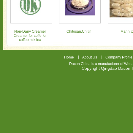
Non-Dairy Creamer
Chitosan,Chitin
Mannito
Creamer for coffe for
coffee mik tea
|
|
Home
About Us
Company Profile
Dacon China is a manufacturer of
Whea
Copyright Qingdao Dacon
nhl
jerseys
china
air
jordan
7
cheap
jordan