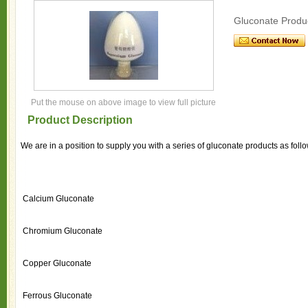
Gluconate Produ
Put the mouse on above image to view full picture
Product Description
We are in a position to supply you with a series of gluconate products as foll
Calcium Gluconate
Chromium Gluconate
Copper Gluconate
Ferrous Gluconate