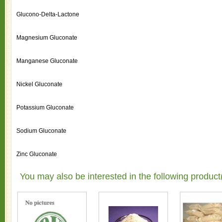
Glucono-Delta-Lactone
Magnesium Gluconate
Manganese Gluconate
Nickel Gluconate
Potassium Gluconate
Sodium Gluconate
Zinc Gluconate
You may also be interested in the following product