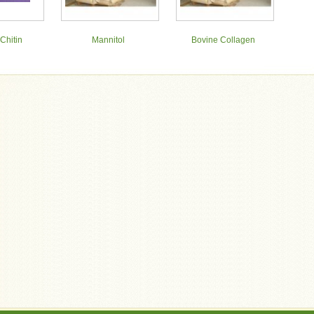
Chitin
Mannitol
Bovine Collagen