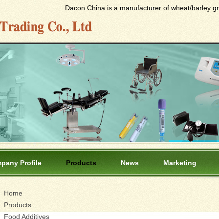
Dacon China is a manufacturer of wheat/barley gras
pany Profile
Products
News
Marketing
Home
Products
Food Additives