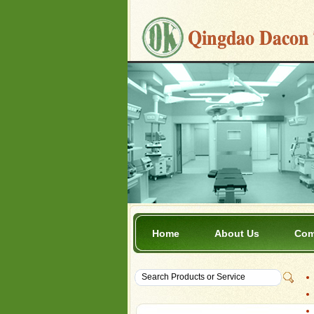
Home
About Us
Com