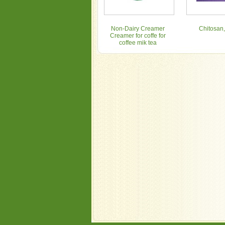
Non-Dairy Creamer
Chitosan,
Creamer for coffe for
coffee mik tea