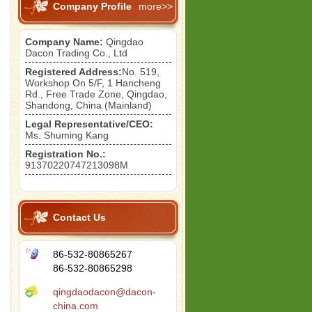
Company Profile
more>>
Company Name:
Qingdao
Dacon Trading Co., Ltd
Registered Address:
No. 519,
Workshop On 5/F, 1 Hancheng
Rd., Free Trade Zone, Qingdao,
Shandong, China (Mainland)
Legal Representative/CEO:
Ms. Shuming Kang
Registration No.:
91370220747213098M
Contact Us
86-532-80865267
86-532-80865298
qingdaodacon@dacon-
china.com