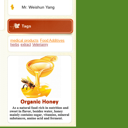
Mr. Weishun Yang
Tags
medical products
Food Additives
herbs
extract
Veterianry