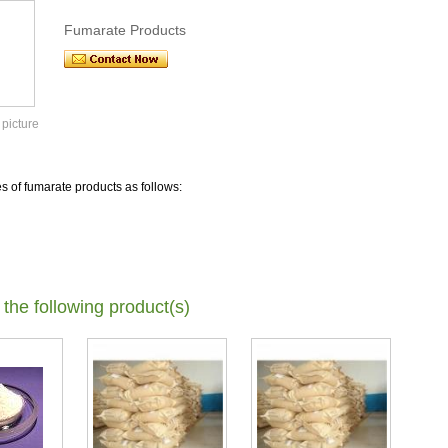
Fumarate Products
 picture
es of fumarate products as follows:
 the following product(s)