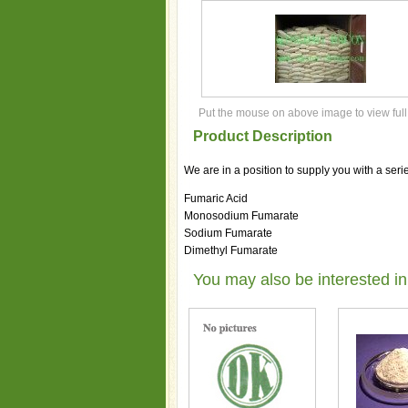
Put the mouse on above image to view full
Product Description
We are in a position to supply you with a seri
Fumaric Acid
Monosodium Fumarate
Sodium Fumarate
Dimethyl Fumarate
You may also be interested in