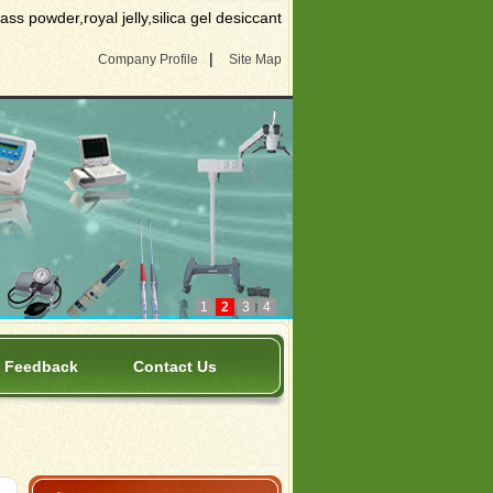
s powder,royal jelly,silica gel desiccant
|
Company Profile
Site Map
1
2
3
4
Feedback
Contact Us