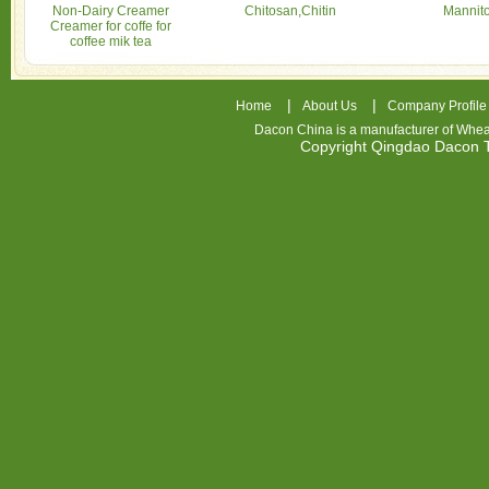
Non-Dairy Creamer
Chitosan,Chitin
Mannito
Creamer for coffe for
coffee mik tea
|
|
Home
About Us
Company Profile
Dacon China is a manufacturer of
Whea
Copyright Qingdao Dacon
nhl
jerseys
china
air
jordan
7
cheap
jordan
shoes
cheap
air
jordan
OSPIDX