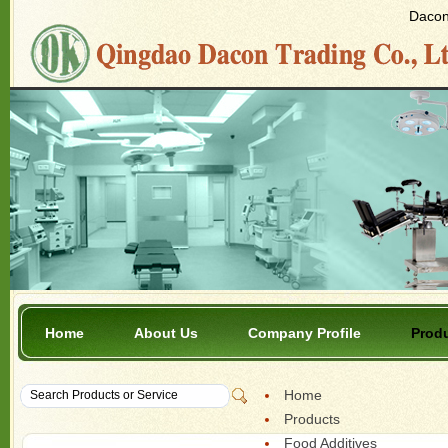
Dacon 
Home
About Us
Company Profile
Prod
Home
Products
Food Additives