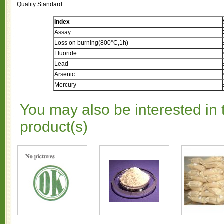
Quality Standard
Index
Assay
Loss on burning(800°C,1h)
Fluoride
Lead
Arsenic
Mercury
You may also be interested in 
product(s)