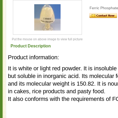
Ferric Phosphat
Put the mouse on above image to view full picture
Product Description
Product information:
It is white or light red powder. It is insolubl
but soluble in inorganic acid. Its molecul
and its molecular weight is 150.82. It is no
in cakes, rice products and pasty food.
It also conforms with the requirements of 