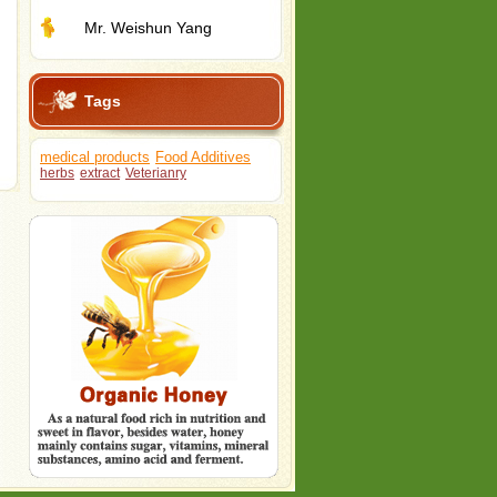
Mr. Weishun Yang
Tags
medical products
Food Additives
herbs
extract
Veterianry