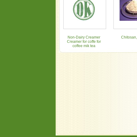
Non-Dairy Creamer
Chitosan,
Creamer for coffe for
coffee mik tea