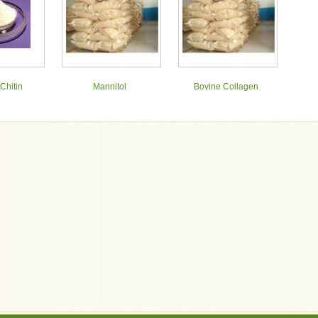
Chitin
Mannitol
Bovine Collagen