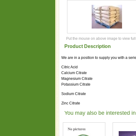
Put the mouse on above image to view full
Product Description
We are in a position to supply you with a serie
Citric Acid
Calcium Citrate
Magnesium Citrate
Potassium Citrate
Sodium Citrate
Zinc Citrate
You may also be interested in