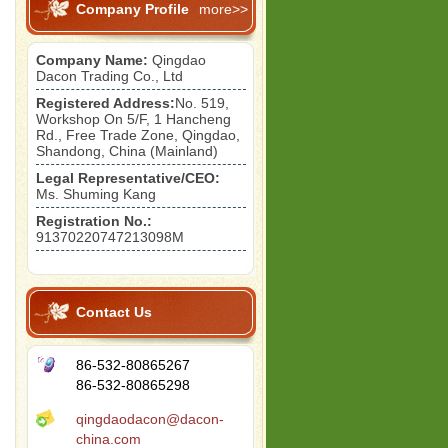
Company Profile
more>>
Company Name:
Qingdao
Dacon Trading Co., Ltd
Registered Address:
No. 519,
Workshop On 5/F, 1 Hancheng
Rd., Free Trade Zone, Qingdao,
Shandong, China (Mainland)
Legal Representative/CEO:
Ms. Shuming Kang
Registration No.:
91370220747213098M
Contact Us
86-532-80865267
86-532-80865298
qingdaodacon@dacon-
china.com