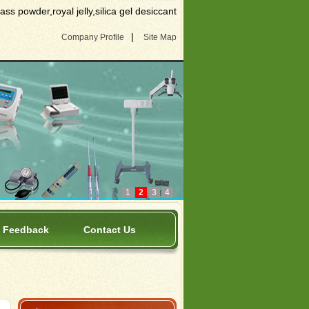
s powder,royal jelly,silica gel desiccant
|
Company Profile
Site Map
1
2
3
4
Feedback
Contact Us