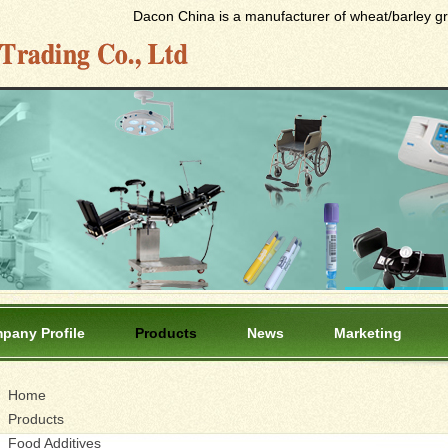
Dacon China is a manufacturer of wheat/barley gras
pany Profile
Products
News
Marketing
Home
Products
Food Additives