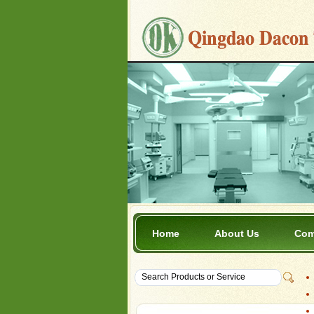
Home
About Us
Com