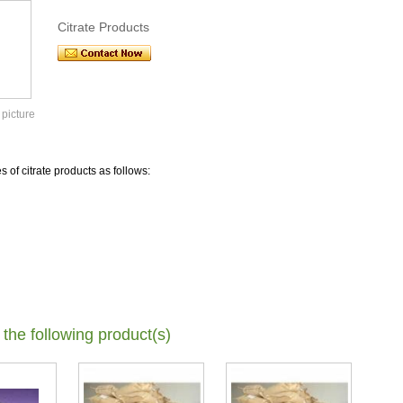
Citrate Products
 picture
s of citrate products as follows:
 the following product(s)