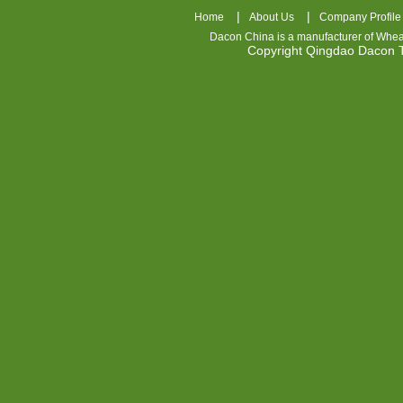
|
|
Home
About Us
Company Profile
Dacon China is a manufacturer of
Whea
Copyright Qingdao Dacon
nhl
jerseys
china
air
jordan
7
cheap
jordan
shoes
cheap
air
jordan
OSPIDX
Cheap
Nike
Foamposite
OSPIDX