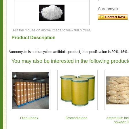
Aureomycin
Put the mouse on above image to view full picture
Product Description
Aureomycin is a tetracycline antibiotic product, the specification is 20%, 15%
You may also be interested in the following product
Olaquindox
Bromadiolone
amprolium hcl
powder 