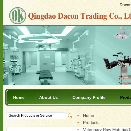
Dacon 
Home
About Us
Company Profile
Prod
Home
Products
Veterinary Raw Material/T